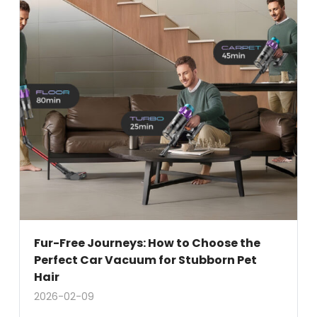
Fur-Free Journeys: How to Choose the
Perfect Car Vacuum for Stubborn Pet
Hair
2026-02-09