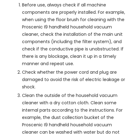
Before use, always check if all machine
components are properly installed. For example,
when using the floor brush for cleaning with the
Proscenic I9 handheld household vacuum
cleaner, check the installation of the main unit
components (including the filter system), and
check if the conductive pipe is unobstructed. If
there is any blockage, clean it up in a timely
manner and repeat use.
Check whether the power cord and plug are
damaged to avoid the risk of electric leakage or
shock.
Clean the outside of the household vacuum
cleaner with a dry cotton cloth. Clean some
internal parts according to the instructions. For
example, the dust collection bucket of the
Proscenic I9 handheld household vacuum
cleaner can be washed with water but do not