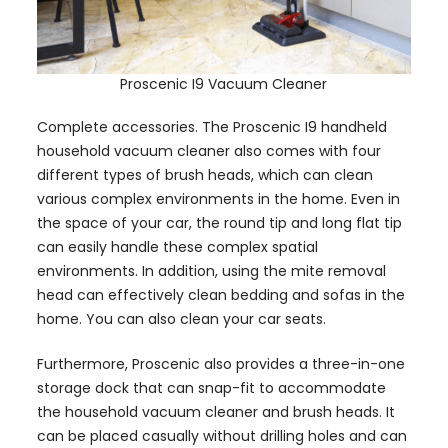
Proscenic I9 Vacuum Cleaner
Complete accessories. The Proscenic I9 handheld
household vacuum cleaner also comes with four
different types of brush heads, which can clean
various complex environments in the home. Even in
the space of your car, the round tip and long flat tip
can easily handle these complex spatial
environments. In addition, using the mite removal
head can effectively clean bedding and sofas in the
home. You can also clean your car seats.
Furthermore, Proscenic also provides a three-in-one
storage dock that can snap-fit to accommodate
the household vacuum cleaner and brush heads. It
can be placed casually without drilling holes and can