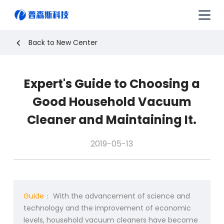
S
k
i
p
Back to New Center
t
o
c
Expert's Guide to Choosing a
o
n
Good Household Vacuum
t
e
Cleaner and Maintaining It.
n
t
2019-05-13
Guide：
With the advancement of science and
technology and the improvement of economic
levels, household vacuum cleaners have become