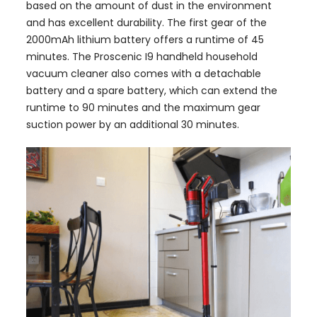
based on the amount of dust in the environment
and has excellent durability. The first gear of the
2000mAh lithium battery offers a runtime of 45
minutes. The Proscenic I9 handheld household
vacuum cleaner also comes with a detachable
battery and a spare battery, which can extend the
runtime to 90 minutes and the maximum gear
suction power by an additional 30 minutes.