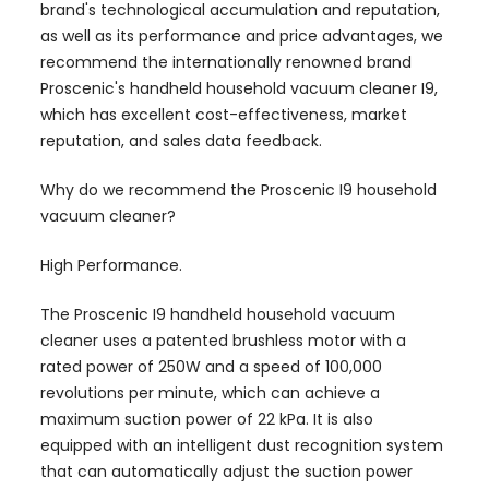
brand's technological accumulation and reputation,
as well as its performance and price advantages, we
recommend the internationally renowned brand
Proscenic's handheld household vacuum cleaner I9,
which has excellent cost-effectiveness, market
reputation, and sales data feedback.
Why do we recommend the Proscenic I9 household
vacuum cleaner?
High Performance.
The Proscenic I9 handheld household vacuum
cleaner uses a patented brushless motor with a
rated power of 250W and a speed of 100,000
revolutions per minute, which can achieve a
maximum suction power of 22 kPa. It is also
equipped with an intelligent dust recognition system
that can automatically adjust the suction power