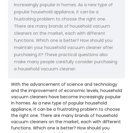
increasingly popular in homes. As a new type of
popular household appliance, it can be a
frustrating problem to choose the right one.
There are many brands of household vacuum
cleaners on the market, each with different
functions. Which one is better? How should you
maintain your household vacuum cleaner after
purchasing it? These practical questions also
make many people carefully consider purchasing
a household vacuum cleaner.
With the advancement of science and technology
and the improvement of economic levels, household
vacuum cleaners have become increasingly popular
in homes. As a new type of popular household
appliance, it can be a frustrating problem to choose
the right one. There are many brands of household
vacuum cleaners on the market, each with different
functions. Which one is better? How should you