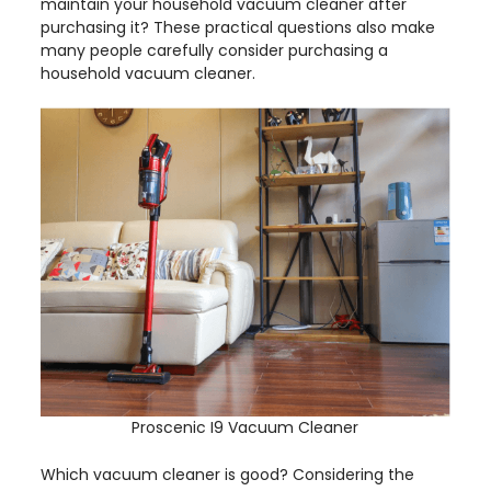
maintain your household vacuum cleaner after
purchasing it? These practical questions also make
many people carefully consider purchasing a
household vacuum cleaner.
Proscenic I9 Vacuum Cleaner
Which vacuum cleaner is good? Considering the