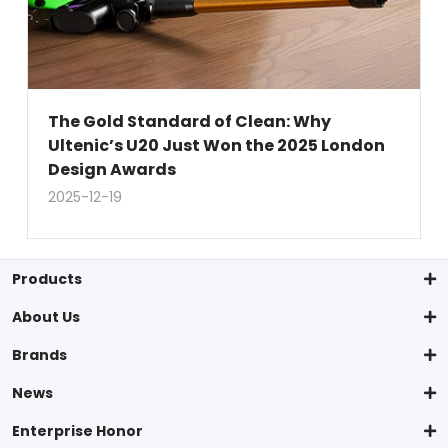
The Gold Standard of Clean: Why
Ultenic’s U20 Just Won the 2025 London
Design Awards
2025-12-19
Products
About Us
Brands
News
Enterprise Honor