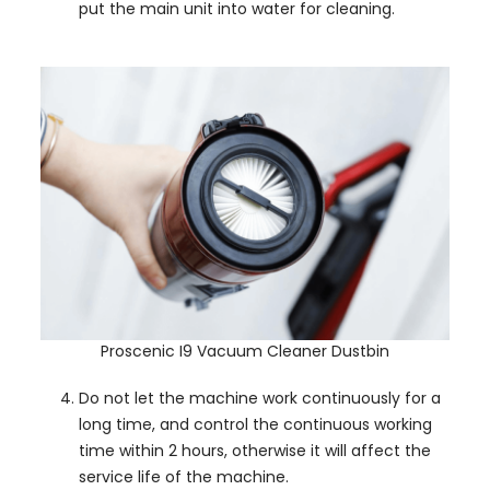
put the main unit into water for cleaning.
Proscenic I9 Vacuum Cleaner Dustbin
Do not let the machine work continuously for a
long time, and control the continuous working
time within 2 hours, otherwise it will affect the
service life of the machine.