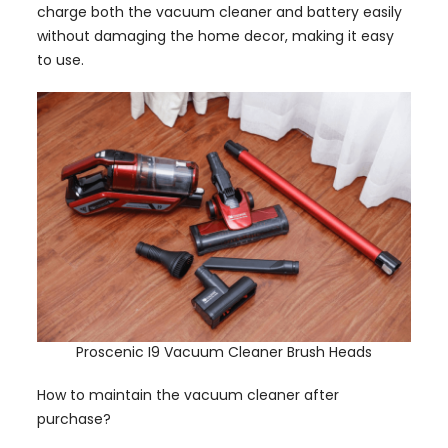
charge both the vacuum cleaner and battery easily
without damaging the home decor, making it easy
to use.
Proscenic I9 Vacuum Cleaner Brush Heads
How to maintain the vacuum cleaner after
purchase?