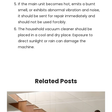
If the main unit becomes hot, emits a burnt
smell, or exhibits abnormal vibration and noise,
it should be sent for repair immediately and
should not be used forcibly.
The household vacuum cleaner should be
placed in a cool and dry place. Exposure to
direct sunlight or rain can damage the
machine.
Related Posts