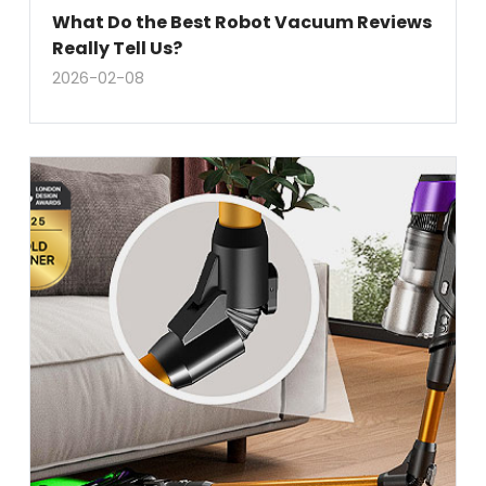
What Do the Best Robot Vacuum Reviews
Really Tell Us?
2026-02-08