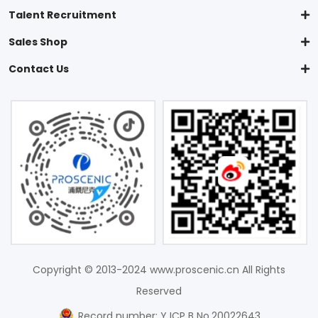
Talent Recruitment
Sales Shop
Contact Us
Copyright © 2013-2024 www.proscenic.cn All Rights
Reserved
Record number: Y ICP B No.20022643