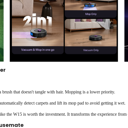
er
 brush that doesn't tangle with hair. Mopping is a lower priority.
tomatically detect carpets and lift its mop pad to avoid getting it wet.
ke the W15 is worth the investment. It transforms the experience from
Housemate