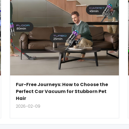
Fur-Free Journeys: How to Choose the
Perfect Car Vacuum for Stubborn Pet
Hair
2026-02-09