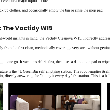
cereal or a major liquid accident.
ick up clothes, and occasionally empty the bin or rinse the mop pad.
: The Vactidy W15
al-world insights in mind: the Vactidy Cleanova W15. It directly addre
 from the first clean, methodically covering every area without gettin
 in one go. It vacuums debris first, then uses a damp mop pad to wipe t
ure is the 4L GreenBin self-emptying station. The robot empties itself 
rt, directly answering the "empty it every day" frustration. This is a h