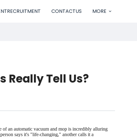
ENTRECRUITMENT
CONTACTUS
MORE
Really Tell Us?
ise of an automatic vacuum and mop is incredibly alluring
on says it's "life-changing," another calls it a