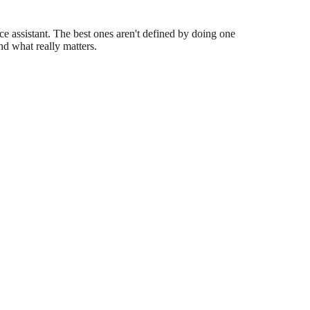
e assistant. The best ones aren't defined by doing one
nd what really matters.