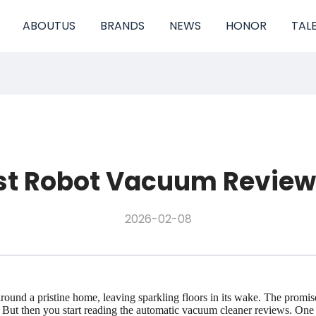
ABOUTUS
BRANDS
NEWS
HONOR
TAL
st Robot Vacuum Reviews 
2026-02-08
y around a pristine home, leaving sparkling floors in its wake. The prom
 then you start reading the automatic vacuum cleaner reviews. One pers