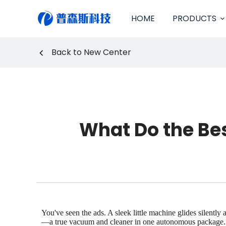
S
HOME
PRODUCTS
k
i
p
Back to New Center
t
o
c
o
n
t
e
What Do the Be
n
t
You've seen the ads. A sleek little machine glides silentl
—a true vacuum and cleaner in one autonomous package. But