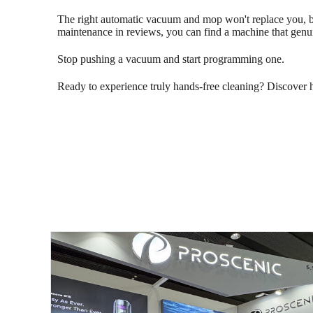
The right automatic vacuum and mop won't replace you, but
maintenance in reviews, you can find a machine that genuin
Stop pushing a vacuum and start programming one.
Ready to experience truly hands-free cleaning? Discover 