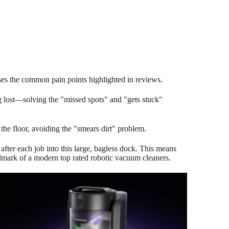
sses the common pain points highlighted in reviews.
g lost—solving the "missed spots" and "gets stuck"
he floor, avoiding the "smears dirt" problem.
after each job into this large, bagless dock. This means
allmark of a modern top rated robotic vacuum cleaners.