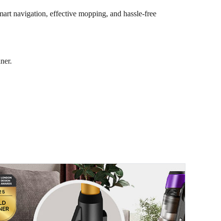
art navigation, effective mopping, and hassle-free
ner.