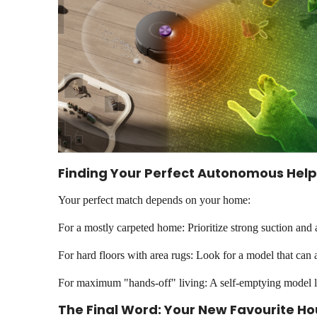
Finding Your Perfect Autonomous Help
Your perfect match depends on your home:
For a mostly carpeted home: Prioritize strong suction and a
For hard floors with area rugs: Look for a model that can au
For maximum "hands-off" living: A self-emptying model li
The Final Word: Your New Favourite 