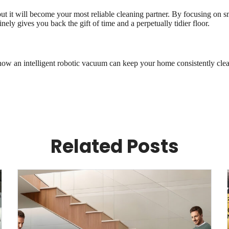
 it will become your most reliable cleaning partner. By focusing on sm
ely gives you back the gift of time and a perpetually tidier floor.
how an intelligent robotic vacuum can keep your home consistently clea
Related Posts