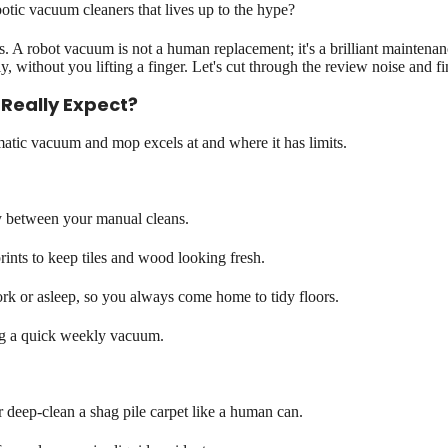
otic vacuum cleaners that lives up to the hype?
A robot vacuum is not a human replacement; it's a brilliant maintenanc
y, without you lifting a finger. Let's cut through the review noise and fi
Really Expect?
omatic vacuum and mop excels at and where it has limits.
y between your manual cleans.
ints to keep tiles and wood looking fresh.
rk or asleep, so you always come home to tidy floors.
ng a quick weekly vacuum.
 deep-clean a shag pile carpet like a human can.