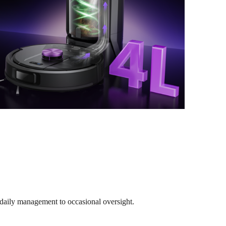
 daily management to occasional oversight.