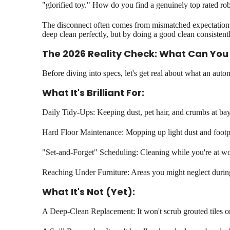
"glorified toy." How do you find a genuinely top rated rob
The disconnect often comes from mismatched expectations. 
deep clean perfectly, but by doing a good clean consistentl
The 2026 Reality Check: What Can You 
Before diving into specs, let's get real about what an aut
What It's Brilliant For:
Daily Tidy-Ups: Keeping dust, pet hair, and crumbs at ba
Hard Floor Maintenance: Mopping up light dust and footpr
"Set-and-Forget" Scheduling: Cleaning while you're at wo
Reaching Under Furniture: Areas you might neglect duri
What It's Not (Yet):
A Deep-Clean Replacement: It won't scrub grouted tiles or