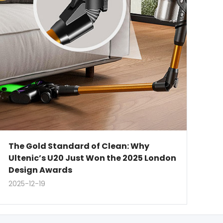
The Gold Standard of Clean: Why
Ultenic’s U20 Just Won the 2025 London
Design Awards
2025-12-19