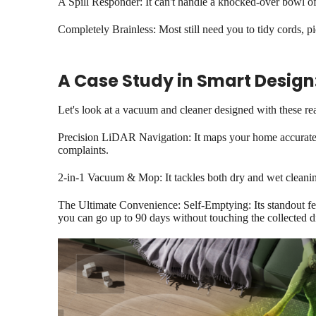
A Spill Responder: It can't handle a knocked-over bowl of 
Completely Brainless: Most still need you to tidy cords, p
A Case Study in Smart Design
Let's look at a vacuum and cleaner designed with these re
Precision LiDAR Navigation: It maps your home accurately
complaints.
2-in-1 Vacuum & Mop: It tackles both dry and wet cleaning
The Ultimate Convenience: Self-Emptying: Its standout feat
you can go up to 90 days without touching the collected di