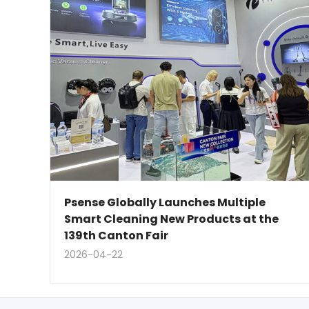
Psense Globally Launches Multiple
Smart Cleaning New Products at the
139th Canton Fair
2026-04-22