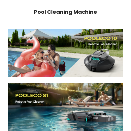
Pool Cleaning Machine