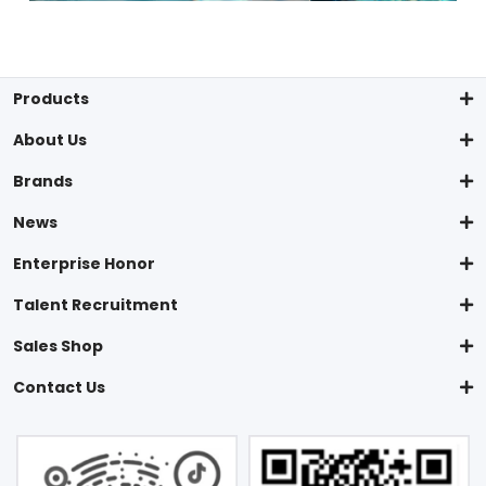
Products
About Us
Brands
News
Enterprise Honor
Talent Recruitment
Sales Shop
Contact Us