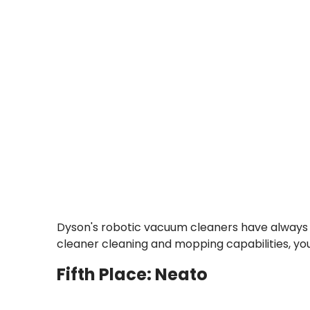
Dyson's robotic vacuum cleaners have always h
cleaner cleaning and mopping capabilities, yo
Fifth Place: Neato