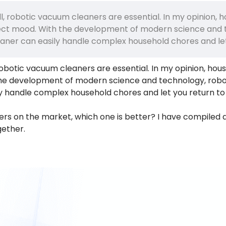
l, robotic vacuum cleaners are essential. In my opinion, 
ffect mood. With the development of modern science and
aner can easily handle complex household chores and let
robotic vacuum cleaners are essential. In my opinion, hou
 the development of modern science and technology, rob
y handle complex household chores and let you return to
s on the market, which one is better? I have compiled a 
gether.