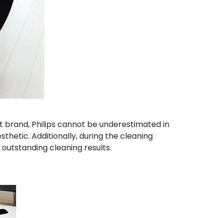
ent brand, Philips cannot be underestimated in
thetic. Additionally, during the cleaning
outstanding cleaning results.