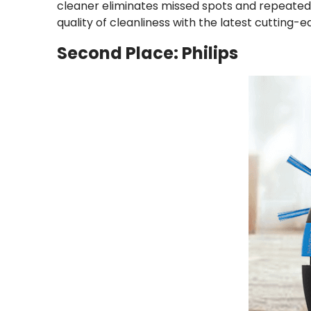
cleaner eliminates missed spots and repeated s
quality of cleanliness with the latest cutting-
Second Place: Philips