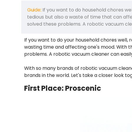
Guide:
If you want to do household chores wel
tedious but also a waste of time that can a
solved these problems. A robotic vacuum cle
If you want to do your household chores well, 
wasting time and affecting one's mood. With
problems. A robotic vacuum cleaner can easil
With so many brands of robotic vacuum cleaner
brands in the world. Let's take a closer look to
First Place: Proscenic