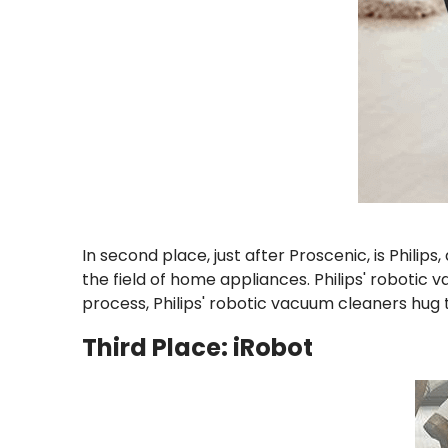
In second place, just after Proscenic, is Phili
the field of home appliances. Philips' robotic 
process, Philips' robotic vacuum cleaners hug 
Third Place: iRobot