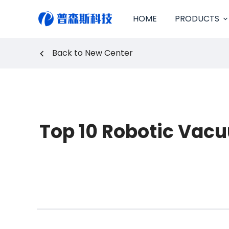
S
HOME
PRODUCTS
k
i
p
Back to New Center
t
o
c
o
n
t
e
Top 10 Robotic Vacu
n
t