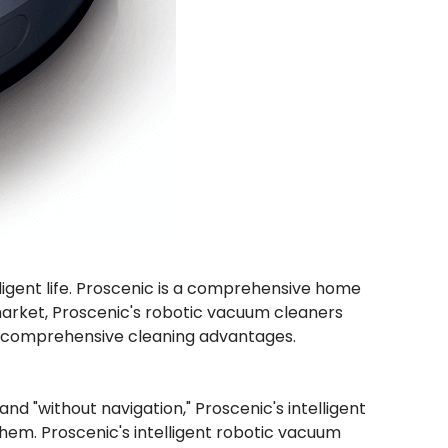
elligent life. Proscenic is a comprehensive home
arket, Proscenic's robotic vacuum cleaners
and comprehensive cleaning advantages.
d "without navigation," Proscenic's intelligent
them. Proscenic's intelligent robotic vacuum