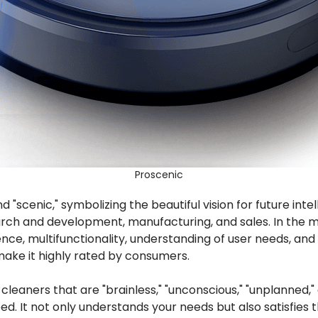
Proscenic
d "scenic," symbolizing the beautiful vision for future int
rch and development, manufacturing, and sales. In the m
igence, multifunctionality, understanding of user needs, 
make it highly rated by consumers.
aners that are "brainless," "unconscious," "unplanned," an
. It not only understands your needs but also satisfies 