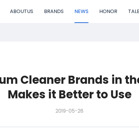
ABOUTUS
BRANDS
NEWS
HONOR
TAL
um Cleaner Brands in the
Makes it Better to Use
2019-05-28