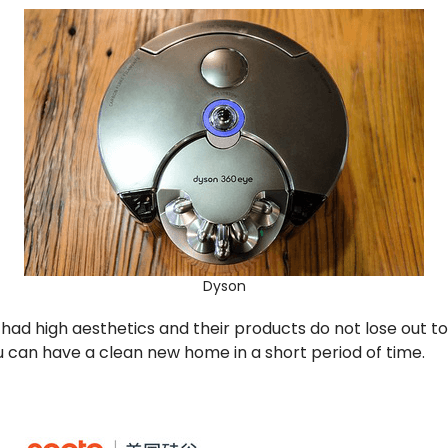
Dyson
ad high aesthetics and their products do not lose out t
u can have a clean new home in a short period of time.