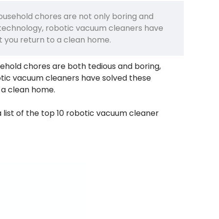
household chores are not only boring and
 technology, robotic vacuum cleaners have
 you return to a clean home.
sehold chores are both tedious and boring,
otic vacuum cleaners have solved these
 a clean home.
list of the top 10 robotic vacuum cleaner