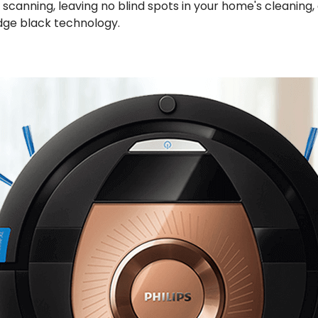
canning, leaving no blind spots in your home's cleaning,
edge black technology.