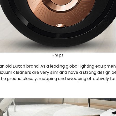
Philips
ps, an old Dutch brand. As a leading global lighting equipm
vacuum cleaners are very slim and have a strong design aes
the ground closely, mopping and sweeping effectively for 