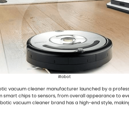
iRobot
 robotic vacuum cleaner manufacturer launched by a prof
smart chips to sensors, from overall appearance to every
 robotic vacuum cleaner brand has a high-end style, making