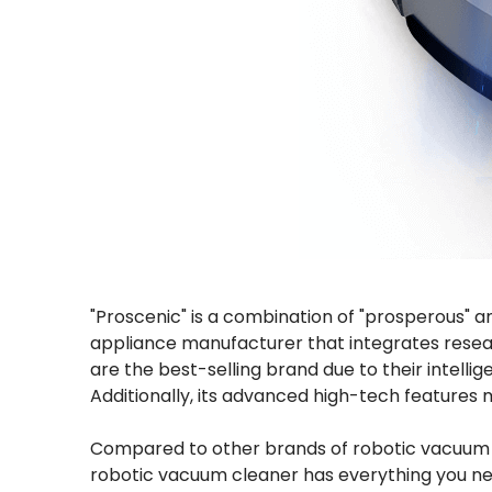
"Proscenic" is a combination of "prosperous" an
appliance manufacturer that integrates resea
are the best-selling brand due to their intell
Additionally, its advanced high-tech features 
Compared to other brands of robotic vacuum cle
robotic vacuum cleaner has everything you need