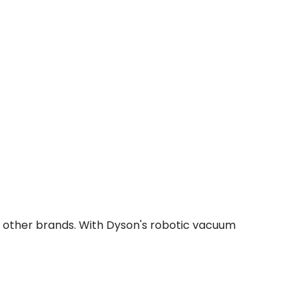
o other brands. With Dyson's robotic vacuum