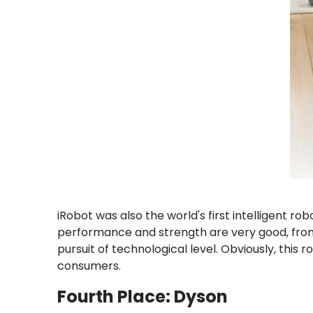
iRobot was also the world's first intelligent
performance and strength are very good, from 
pursuit of technological level. Obviously, this
consumers.
Fourth Place: Dyson