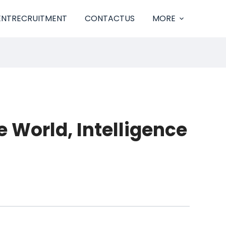
ENTRECRUITMENT
CONTACTUS
MORE
 World, Intelligence