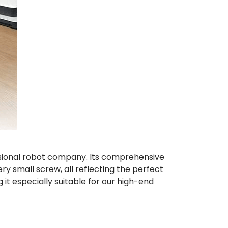
essional robot company. Its comprehensive
 small screw, all reflecting the perfect
 it especially suitable for our high-end