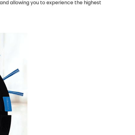
 and allowing you to experience the highest