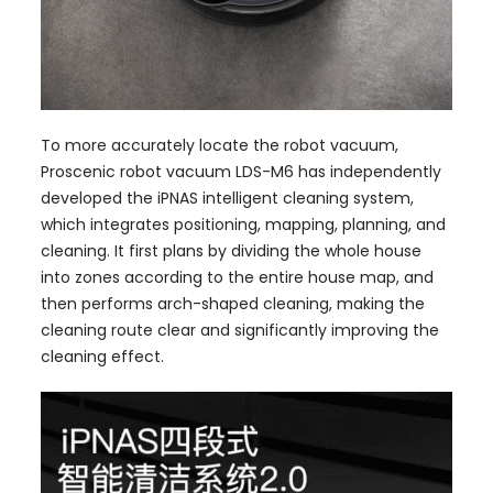
To more accurately locate the robot vacuum,
Proscenic robot vacuum LDS-M6 has independently
developed the iPNAS intelligent cleaning system,
which integrates positioning, mapping, planning, and
cleaning. It first plans by dividing the whole house
into zones according to the entire house map, and
then performs arch-shaped cleaning, making the
cleaning route clear and significantly improving the
cleaning effect.