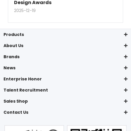
Design Awards
2025-12-19
Products
About Us
Brands
News
Enterprise Honor
Talent Recruitment
Sales Shop
Contact Us