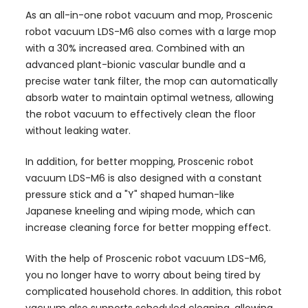
As an all-in-one robot vacuum and mop, Proscenic
robot vacuum LDS-M6 also comes with a large mop
with a 30% increased area. Combined with an
advanced plant-bionic vascular bundle and a
precise water tank filter, the mop can automatically
absorb water to maintain optimal wetness, allowing
the robot vacuum to effectively clean the floor
without leaking water.
In addition, for better mopping, Proscenic robot
vacuum LDS-M6 is also designed with a constant
pressure stick and a "Y" shaped human-like
Japanese kneeling and wiping mode, which can
increase cleaning force for better mopping effect.
With the help of Proscenic robot vacuum LDS-M6,
you no longer have to worry about being tired by
complicated household chores. In addition, this robot
vacuum also supports scheduled cleaning, allowing