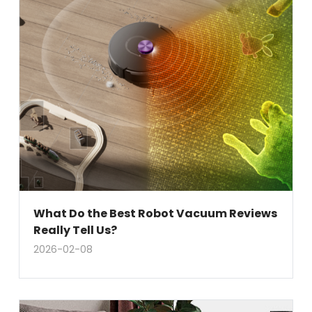
What Do the Best Robot Vacuum Reviews
Really Tell Us?
2026-02-08