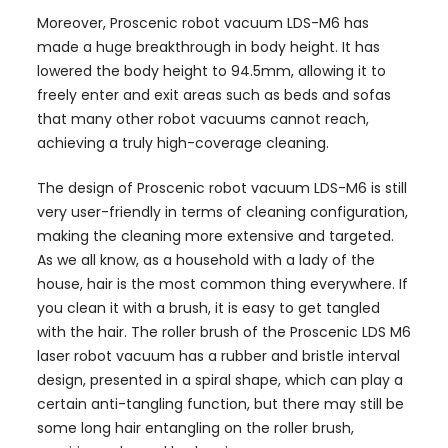
Moreover, Proscenic robot vacuum LDS-M6 has
made a huge breakthrough in body height. It has
lowered the body height to 94.5mm, allowing it to
freely enter and exit areas such as beds and sofas
that many other robot vacuums cannot reach,
achieving a truly high-coverage cleaning.
The design of Proscenic robot vacuum LDS-M6 is still
very user-friendly in terms of cleaning configuration,
making the cleaning more extensive and targeted.
As we all know, as a household with a lady of the
house, hair is the most common thing everywhere. If
you clean it with a brush, it is easy to get tangled
with the hair. The roller brush of the Proscenic LDS M6
laser robot vacuum has a rubber and bristle interval
design, presented in a spiral shape, which can play a
certain anti-tangling function, but there may still be
some long hair entangling on the roller brush,