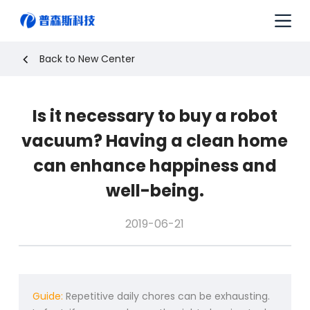
S
k
i
p
Back to New Center
t
o
c
Is it necessary to buy a robot
o
n
vacuum? Having a clean home
t
e
can enhance happiness and
n
well-being.
t
2019-06-21
Guide:
Repetitive daily chores can be exhausting.