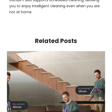
you to enjoy intelligent cleaning even when you are
not at home.
Related Posts