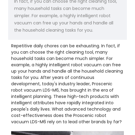
In fact, if you can choose the right cleaning tool,
many household tasks can become much
simpler. For example, a highly intelligent robot
vacuum can free up your hands and handle all
the household cleaning tasks for you.
Repetitive daily chores can be exhausting. In fact, if
you can choose the right cleaning tool, many
household tasks can become much simpler. For
example, a highly intelligent robot vacuum can free
up your hands and handle all the household cleaning
tasks for you. After years of continuous
development, today's industry leader, Proscenic
robot vacuum LDS-M6, has brought in the era of
intelligent planning. These high-tech products with
intelligent attributes have rapidly integrated into
people's daily lives. What advanced technology and
cost-effectiveness does the Proscenic robot
vacuum LDS-M6 rely on to lead other brands by far?