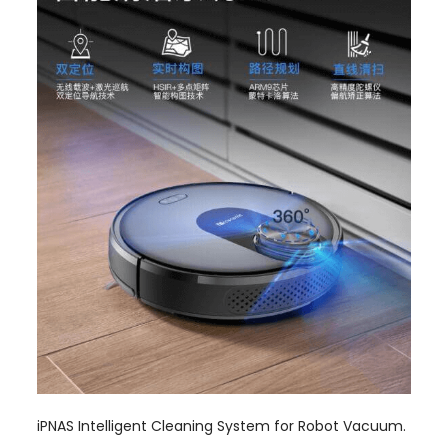
iPNAS Intelligent Cleaning System for Robot Vacuum.