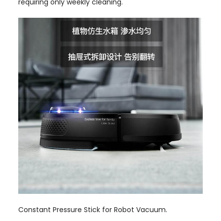
requiring only weekly cleaning.
Constant Pressure Stick for Robot Vacuum.