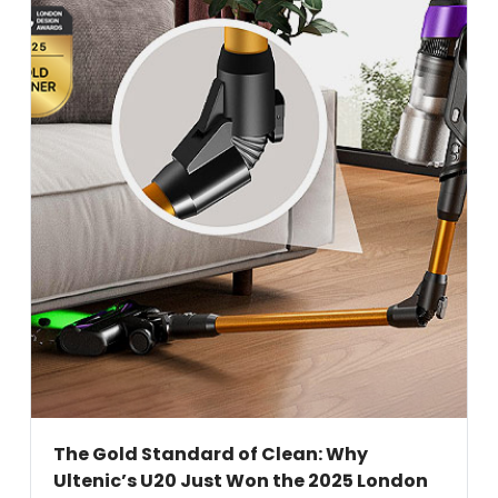
The Gold Standard of Clean: Why
Ultenic’s U20 Just Won the 2025 London