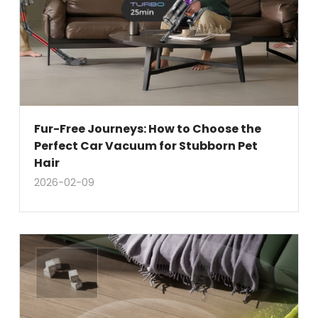
Fur-Free Journeys: How to Choose the
Perfect Car Vacuum for Stubborn Pet
Hair
2026-02-09