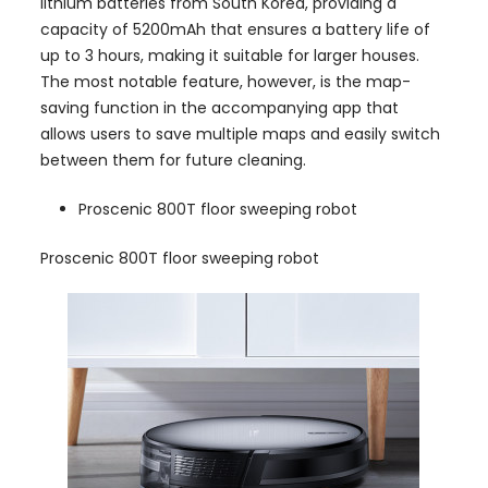
lithium batteries from South Korea, providing a
capacity of 5200mAh that ensures a battery life of
up to 3 hours, making it suitable for larger houses.
The most notable feature, however, is the map-
saving function in the accompanying app that
allows users to save multiple maps and easily switch
between them for future cleaning.
Proscenic 800T floor sweeping robot
Proscenic 800T floor sweeping robot