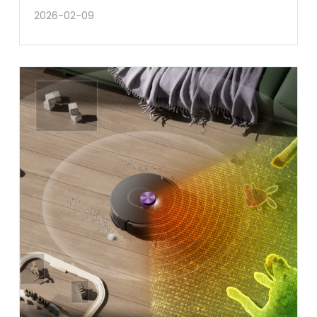
2026-02-09