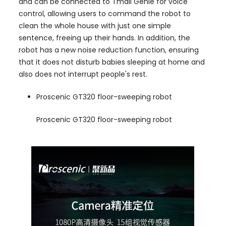
and can be connected to Tmall Genie for voice
control, allowing users to command the robot to
clean the whole house with just one simple
sentence, freeing up their hands. In addition, the
robot has a new noise reduction function, ensuring
that it does not disturb babies sleeping at home and
also does not interrupt people's rest.
Proscenic GT320 floor-sweeping robot
Proscenic GT320 floor-sweeping robot