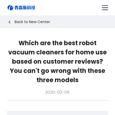
S
k
i
p
Back to New Center
t
o
c
Which are the best robot
o
n
vacuum cleaners for home use
t
e
based on customer reviews?
n
You can't go wrong with these
t
three models
2020-03-06