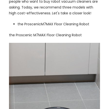
people who want to buy robot vacuum cleaners are
asking. Today, we recommend three models with
high cost-effectiveness. Let's take a closer look!
the ProscenicM7MAX Floor Cleaning Robot
the Proscenic M7MAX Floor Cleaning Robot