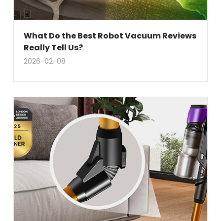
What Do the Best Robot Vacuum Reviews
Really Tell Us?
2026-02-08