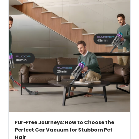
Fur-Free Journeys: How to Choose the
Perfect Car Vacuum for Stubborn Pet
Hair