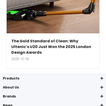
The Gold Standard of Clean: Why
Ultenic’s U20 Just Won the 2025 London
Design Awards
2025-12-19
Products
About Us
Brands
News