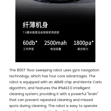
The 800T floor sweeping robot uses gyro navigation
technology, which has four core advantages. The
robot is equipped with an ARM9 chip and Monte Carlo
algorithm, and features the IPNAS3.0 intelligent
cleaning system, providing it with a powerful "brain"
that can prevent repeated cleaning and missed
spots during cleaning. The robot is easy to operate