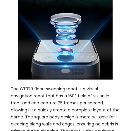
The GT320 floor-sweeping robot is a visual
navigation robot that has a 160° field of vision in
front and can capture 25 frames per second,
allowing it to quickly create a complete layout of the
home. The square body design is more suitable for
cleaning along walls and edges, ensuring no debris is
missed during cleaning. The robot is also equipped