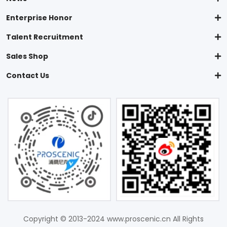
Enterprise Honor
Talent Recruitment
Sales Shop
Contact Us
Copyright © 2013-2024 www.proscenic.cn All Rights