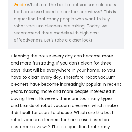
Guide:
Which are the best robot vacuum cleaners
for home use based on customer reviews? This is
a question that many people who want to buy
robot vacuum cleaners are asking. Today, we
recommend three models with high cost-
effectiveness. Let's take a closer look!
Cleaning the house every day can become more
and more frustrating. If you don't clean for three
days, dust will be everywhere in your home, so you
have to clean every day. Therefore, robot vacuum
cleaners have become increasingly popular in recent
years, making more and more people interested in
buying them. However, there are too many types
and brands of robot vacuum cleaners, which makes
it difficult for users to choose. Which are the best
robot vacuum cleaners for home use based on
customer reviews? This is a question that many