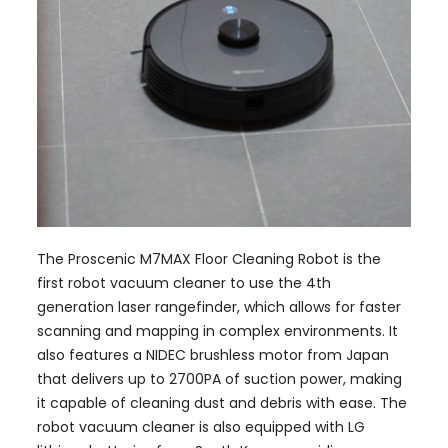
The Proscenic M7MAX Floor Cleaning Robot is the
first robot vacuum cleaner to use the 4th
generation laser rangefinder, which allows for faster
scanning and mapping in complex environments. It
also features a NIDEC brushless motor from Japan
that delivers up to 2700PA of suction power, making
it capable of cleaning dust and debris with ease. The
robot vacuum cleaner is also equipped with LG