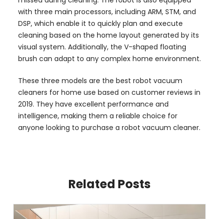
with three main processors, including ARM, STM, and
DSP, which enable it to quickly plan and execute
cleaning based on the home layout generated by its
visual system. Additionally, the V-shaped floating
brush can adapt to any complex home environment.
These three models are the best robot vacuum
cleaners for home use based on customer reviews in
2019. They have excellent performance and
intelligence, making them a reliable choice for
anyone looking to purchase a robot vacuum cleaner.
Related Posts