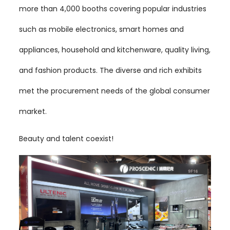
more than 4,000 booths covering popular industries
such as mobile electronics, smart homes and
appliances, household and kitchenware, quality living,
and fashion products. The diverse and rich exhibits
met the procurement needs of the global consumer
market.
Beauty and talent coexist!