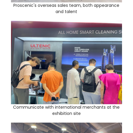
Proscenic's overseas sales team, both appearance
and talent
Communicate with international merchants at the
exhibition site