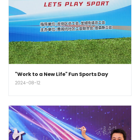
"Work to a New Life" Fun Sports Day
2024-08-12