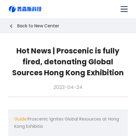
S
k
i
p
Back to New Center
t
o
c
Hot News | Proscenic is fully
o
n
fired, detonating Global
t
e
Sources Hong Kong Exhibition
n
t
2023-04-24
Guide:
Proscenic Ignites Global Resources at Hong
Kong Exhibitio