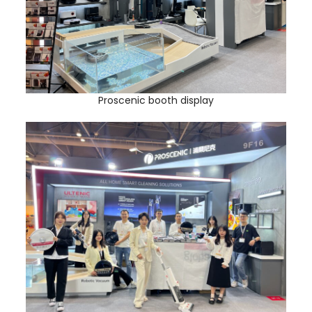
Proscenic booth display