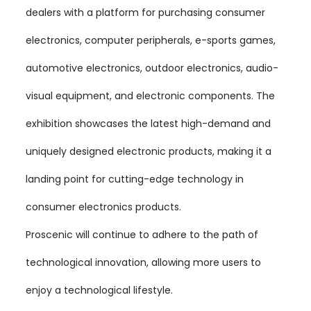
dealers with a platform for purchasing consumer
electronics, computer peripherals, e-sports games,
automotive electronics, outdoor electronics, audio-
visual equipment, and electronic components. The
exhibition showcases the latest high-demand and
uniquely designed electronic products, making it a
landing point for cutting-edge technology in
consumer electronics products.
Proscenic will continue to adhere to the path of
technological innovation, allowing more users to
enjoy a technological lifestyle.