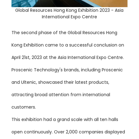
Global Resources Hong Kong Exhibition 2023 - Asia
International Expo Centre
The second phase of the Global Resources Hong
Kong Exhibition came to a successful conclusion on
April 21st, 2023 at the Asia International Expo Centre.
Proscenic Technology's brands, including Proscenic
and Ultenic, showcased their latest products,
attracting broad attention from international
customers.
This exhibition had a grand scale with all ten halls
open continuously. Over 2,000 companies displayed