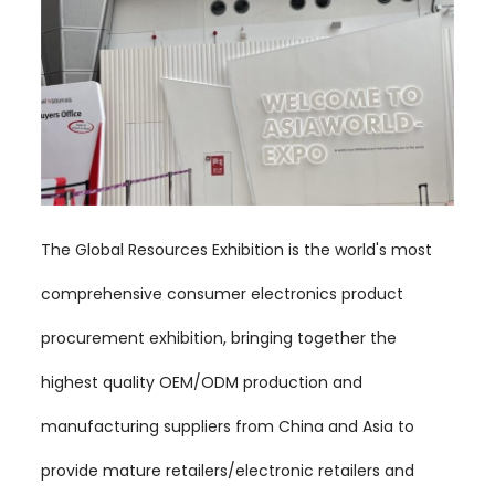
The Global Resources Exhibition is the world's most
comprehensive consumer electronics product
procurement exhibition, bringing together the
highest quality OEM/ODM production and
manufacturing suppliers from China and Asia to
provide mature retailers/electronic retailers and