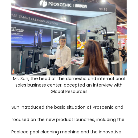
Mr. Sun, the head of the domestic and international
sales business center, accepted an interview with
Global Resources
Sun introduced the basic situation of Proscenic and
focused on the new product launches, including the
Pooleco pool cleaning machine and the innovative