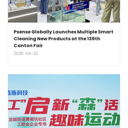
Psense Globally Launches Multiple Smart
Cleaning New Products at the 139th
Canton Fair
2026-04-22