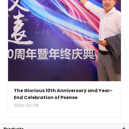
The Glorious 10th Anniversary and Year-
End Celebration of Psense
2024-02-09