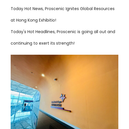
Today Hot News, Proscenic Ignites Global Resources
at Hong Kong Exhibitio!
Today's Hot Headlines, Proscenic is going all out and
continuing to exert its strength!