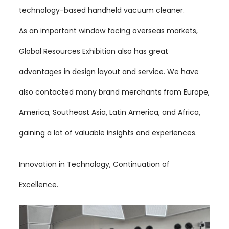
technology-based handheld vacuum cleaner.
As an important window facing overseas markets,
Global Resources Exhibition also has great
advantages in design layout and service. We have
also contacted many brand merchants from Europe,
America, Southeast Asia, Latin America, and Africa,
gaining a lot of valuable insights and experiences.
Innovation in Technology, Continuation of
Excellence.