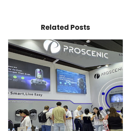
Related Posts