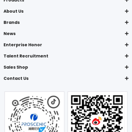
Products
About Us
Brands
News
Enterprise Honor
Talent Recruitment
Sales Shop
Contact Us