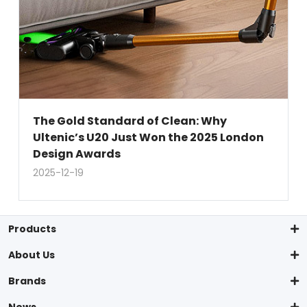
The Gold Standard of Clean: Why
Ultenic’s U20 Just Won the 2025 London
Design Awards
2025-12-19
Products
About Us
Brands