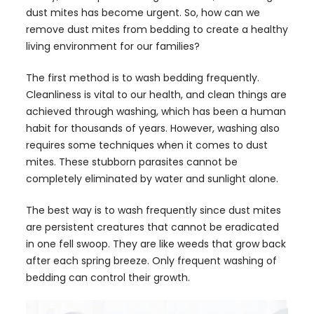
dust mites has become urgent. So, how can we
remove dust mites from bedding to create a healthy
living environment for our families?
The first method is to wash bedding frequently.
Cleanliness is vital to our health, and clean things are
achieved through washing, which has been a human
habit for thousands of years. However, washing also
requires some techniques when it comes to dust
mites. These stubborn parasites cannot be
completely eliminated by water and sunlight alone.
The best way is to wash frequently since dust mites
are persistent creatures that cannot be eradicated
in one fell swoop. They are like weeds that grow back
after each spring breeze. Only frequent washing of
bedding can control their growth.