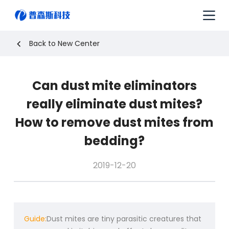
S
k
i
p
Back to New Center
t
o
c
Can dust mite eliminators
o
n
really eliminate dust mites?
t
e
How to remove dust mites from
n
bedding?
t
2019-12-20
Guide:
Dust mites are tiny parasitic creatures that