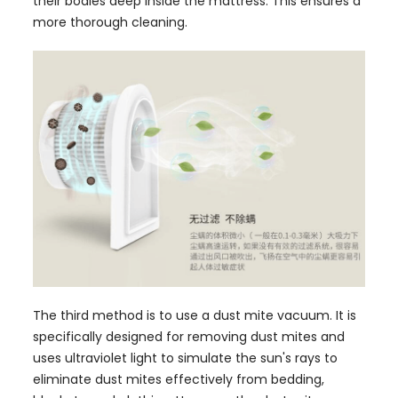
their bodies deep inside the mattress. This ensures a
more thorough cleaning.
The third method is to use a dust mite vacuum. It is
specifically designed for removing dust mites and
uses ultraviolet light to simulate the sun's rays to
eliminate dust mites effectively from bedding,