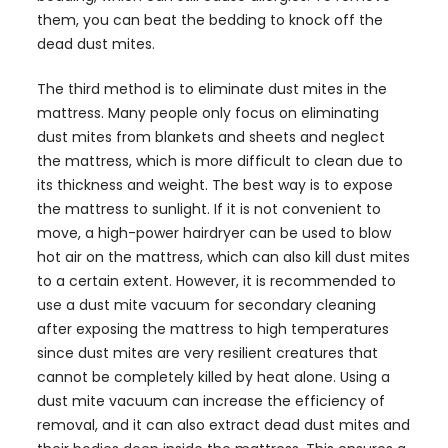
them, you can beat the bedding to knock off the
dead dust mites.
The third method is to eliminate dust mites in the
mattress. Many people only focus on eliminating
dust mites from blankets and sheets and neglect
the mattress, which is more difficult to clean due to
its thickness and weight. The best way is to expose
the mattress to sunlight. If it is not convenient to
move, a high-power hairdryer can be used to blow
hot air on the mattress, which can also kill dust mites
to a certain extent. However, it is recommended to
use a dust mite vacuum for secondary cleaning
after exposing the mattress to high temperatures
since dust mites are very resilient creatures that
cannot be completely killed by heat alone. Using a
dust mite vacuum can increase the efficiency of
removal, and it can also extract dead dust mites and