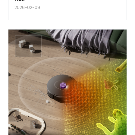
2026-02-09