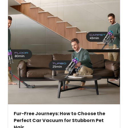
Fur-Free Journeys: How to Choose the
Perfect Car Vacuum for Stubborn Pet
Hair