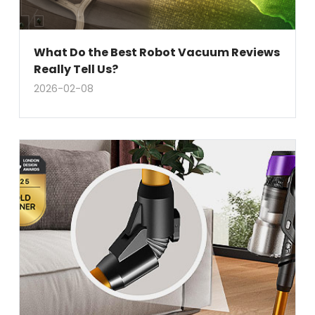
What Do the Best Robot Vacuum Reviews
Really Tell Us?
2026-02-08