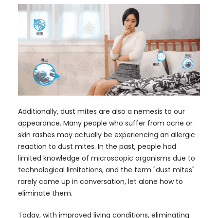
Additionally, dust mites are also a nemesis to our
appearance. Many people who suffer from acne or
skin rashes may actually be experiencing an allergic
reaction to dust mites. In the past, people had
limited knowledge of microscopic organisms due to
technological limitations, and the term "dust mites"
rarely came up in conversation, let alone how to
eliminate them.
Today, with improved living conditions, eliminating