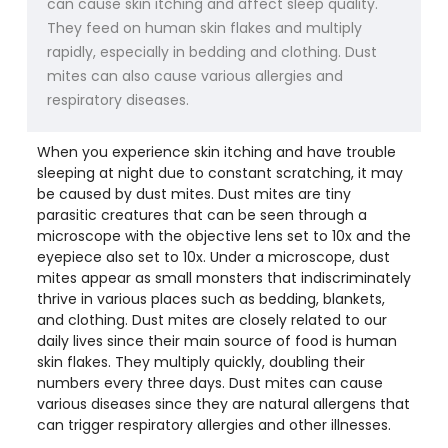
can cause skin itching and affect sleep quality.
They feed on human skin flakes and multiply
rapidly, especially in bedding and clothing. Dust
mites can also cause various allergies and
respiratory diseases.
When you experience skin itching and have trouble
sleeping at night due to constant scratching, it may
be caused by dust mites. Dust mites are tiny
parasitic creatures that can be seen through a
microscope with the objective lens set to 10x and the
eyepiece also set to 10x. Under a microscope, dust
mites appear as small monsters that indiscriminately
thrive in various places such as bedding, blankets,
and clothing. Dust mites are closely related to our
daily lives since their main source of food is human
skin flakes. They multiply quickly, doubling their
numbers every three days. Dust mites can cause
various diseases since they are natural allergens that
can trigger respiratory allergies and other illnesses.