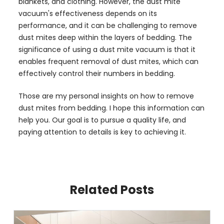
blankets, and clothing. However, the dust mite
vacuum's effectiveness depends on its
performance, and it can be challenging to remove
dust mites deep within the layers of bedding. The
significance of using a dust mite vacuum is that it
enables frequent removal of dust mites, which can
effectively control their numbers in bedding.
Those are my personal insights on how to remove
dust mites from bedding. I hope this information can
help you. Our goal is to pursue a quality life, and
paying attention to details is key to achieving it.
Related Posts