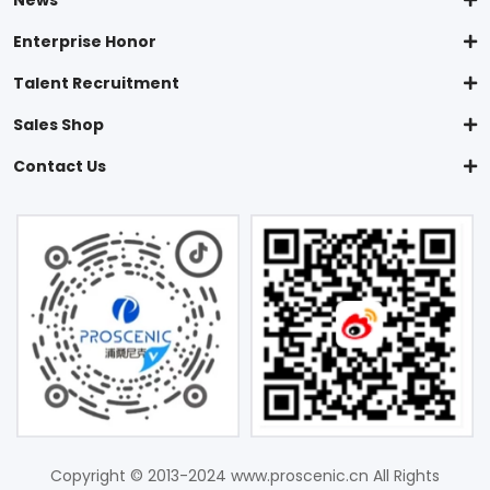
News
Enterprise Honor
Talent Recruitment
Sales Shop
Contact Us
Copyright © 2013-2024 www.proscenic.cn All Rights