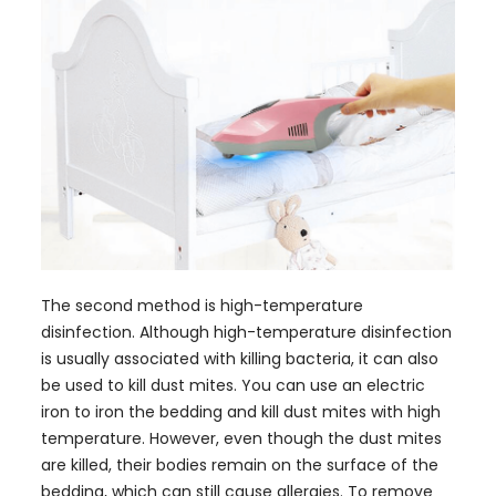
The second method is high-temperature
disinfection. Although high-temperature disinfection
is usually associated with killing bacteria, it can also
be used to kill dust mites. You can use an electric
iron to iron the bedding and kill dust mites with high
temperature. However, even though the dust mites
are killed, their bodies remain on the surface of the
bedding, which can still cause allergies. To remove