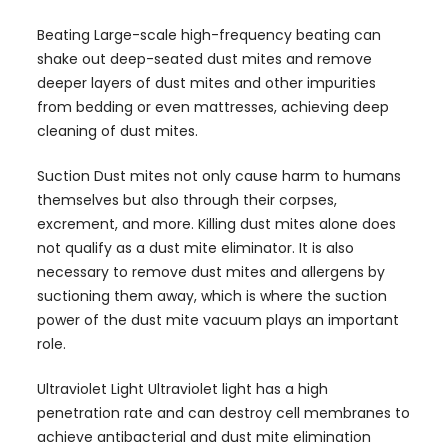
Beating Large-scale high-frequency beating can
shake out deep-seated dust mites and remove
deeper layers of dust mites and other impurities
from bedding or even mattresses, achieving deep
cleaning of dust mites.
Suction Dust mites not only cause harm to humans
themselves but also through their corpses,
excrement, and more. Killing dust mites alone does
not qualify as a dust mite eliminator. It is also
necessary to remove dust mites and allergens by
suctioning them away, which is where the suction
power of the dust mite vacuum plays an important
role.
Ultraviolet Light Ultraviolet light has a high
penetration rate and can destroy cell membranes to
achieve antibacterial and dust mite elimination