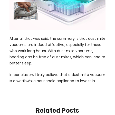
After all that was said, the summary is that dust mite
vacuums are indeed effective, especially for those
who work long hours. With dust mite vacuums,
bedding can be free of dust mites, which can lead to
better sleep.
In conclusion, I truly believe that a dust mite vacuum
is a worthwhile household appliance to invest in.
Related Posts