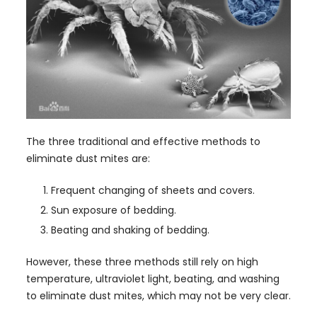
The three traditional and effective methods to
eliminate dust mites are:
Frequent changing of sheets and covers.
Sun exposure of bedding.
Beating and shaking of bedding.
However, these three methods still rely on high
temperature, ultraviolet light, beating, and washing
to eliminate dust mites, which may not be very clear.