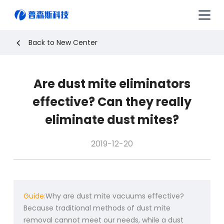
S
k
i
p
Back to New Center
t
o
c
Are dust mite eliminators
o
n
effective? Can they really
t
e
eliminate dust mites?
n
t
2019-12-20
Guide:
Why are dust mite vacuums effective?
Because traditional methods of dust mite
removal cannot meet our needs, while a dust