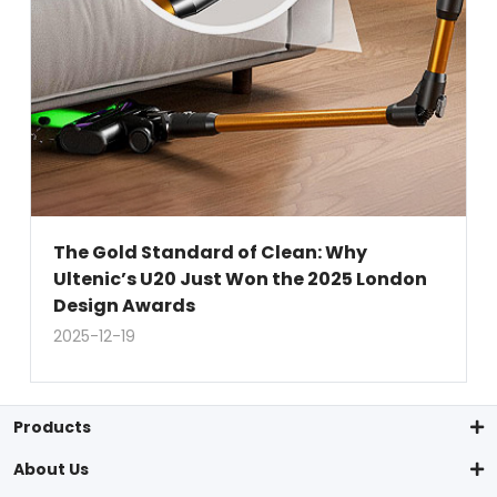
The Gold Standard of Clean: Why
Ultenic’s U20 Just Won the 2025 London
Design Awards
2025-12-19
Products
About Us