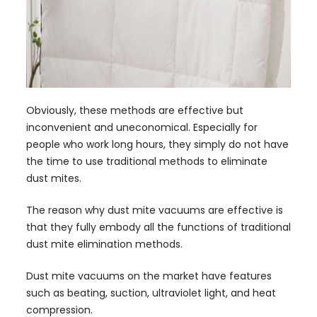
Obviously, these methods are effective but
inconvenient and uneconomical. Especially for
people who work long hours, they simply do not have
the time to use traditional methods to eliminate
dust mites.
The reason why dust mite vacuums are effective is
that they fully embody all the functions of traditional
dust mite elimination methods.
Dust mite vacuums on the market have features
such as beating, suction, ultraviolet light, and heat
compression.