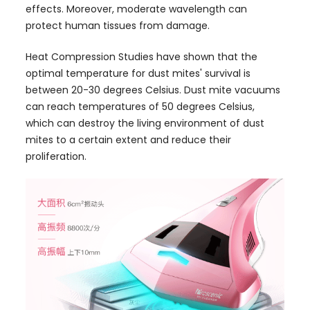
effects. Moreover, moderate wavelength can
protect human tissues from damage.
Heat Compression Studies have shown that the
optimal temperature for dust mites' survival is
between 20-30 degrees Celsius. Dust mite vacuums
can reach temperatures of 50 degrees Celsius,
which can destroy the living environment of dust
mites to a certain extent and reduce their
proliferation.