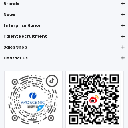
Brands
News
Enterprise Honor
Talent Recruitment
Sales Shop
Contact Us