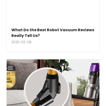
What Do the Best Robot Vacuum Reviews
Really Tell Us?
2026-02-08