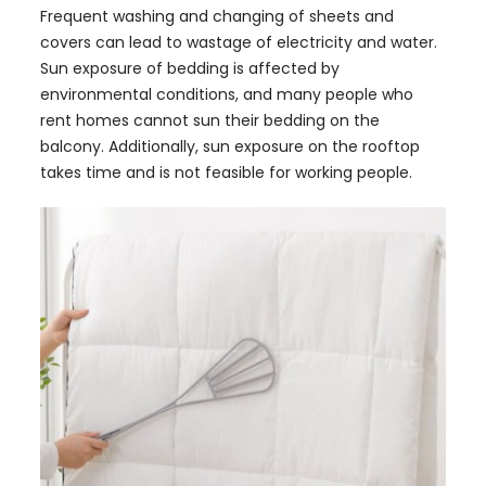
Frequent washing and changing of sheets and
covers can lead to wastage of electricity and water.
Sun exposure of bedding is affected by
environmental conditions, and many people who
rent homes cannot sun their bedding on the
balcony. Additionally, sun exposure on the rooftop
takes time and is not feasible for working people.