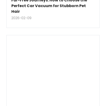
Fur-Free Journeys: How to Choose the
Perfect Car Vacuum for Stubborn Pet
Hair
2026-02-09