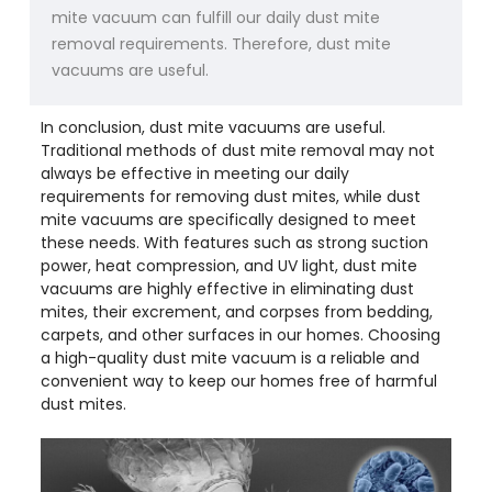
mite vacuum can fulfill our daily dust mite
removal requirements. Therefore, dust mite
vacuums are useful.
In conclusion, dust mite vacuums are useful.
Traditional methods of dust mite removal may not
always be effective in meeting our daily
requirements for removing dust mites, while dust
mite vacuums are specifically designed to meet
these needs. With features such as strong suction
power, heat compression, and UV light, dust mite
vacuums are highly effective in eliminating dust
mites, their excrement, and corpses from bedding,
carpets, and other surfaces in our homes. Choosing
a high-quality dust mite vacuum is a reliable and
convenient way to keep our homes free of harmful
dust mites.