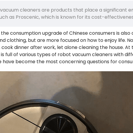
 vacuum cleaners are products that place a significant 
 such as Proscenic, which is known for its cost-effectiven
 the consumption upgrade of Chinese consumers is also c
 and clothing, but are more focused on how to enjoy life. 
cook dinner after work, let alone cleaning the house. At th
s full of various types of robot vacuum cleaners with dif
e have become the most concerning questions for consu