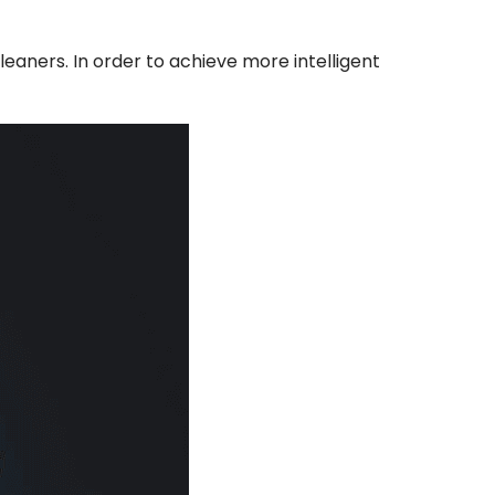
leaners. In order to achieve more intelligent