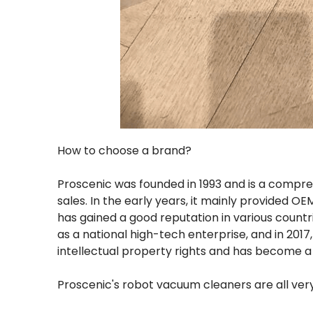
How to choose a brand?
Proscenic was founded in 1993 and is a comp
sales. In the early years, it mainly provided OE
has gained a good reputation in various countr
as a national high-tech enterprise, and in 2017
intellectual property rights and has become a
Proscenic's robot vacuum cleaners are all ve