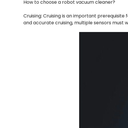
How to choose a robot vacuum cleaner?
Cruising: Cruising is an important prerequisite
and accurate cruising, multiple sensors must w