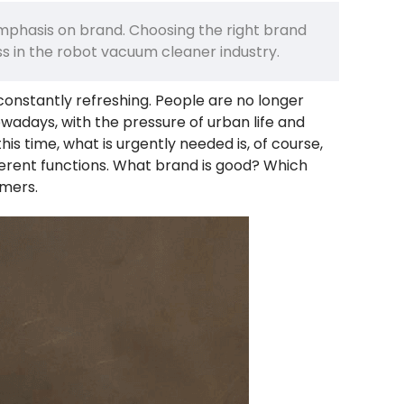
emphasis on brand. Choosing the right brand
ess in the robot vacuum cleaner industry.
onstantly refreshing. People are no longer
Nowadays, with the pressure of urban life and
is time, what is urgently needed is, of course,
ferent functions. What brand is good? Which
mers.