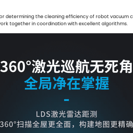
 for determining the cleaning efficiency of robot vacuum c
ork together in coordination with excellent algorithms.