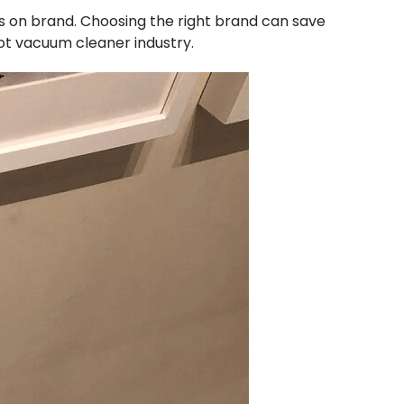
s on brand. Choosing the right brand can save
bot vacuum cleaner industry.