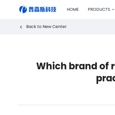
S
HOME
PRODUCTS
k
i
p
Back to New Center
t
o
c
o
n
t
e
Which brand of 
n
t
pra