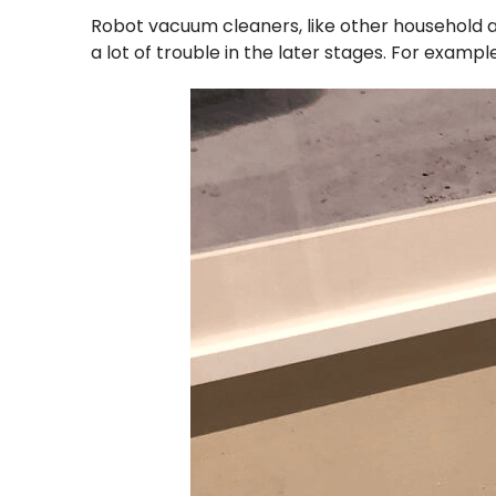
Robot vacuum cleaners, like other household a
a lot of trouble in the later stages. For examp