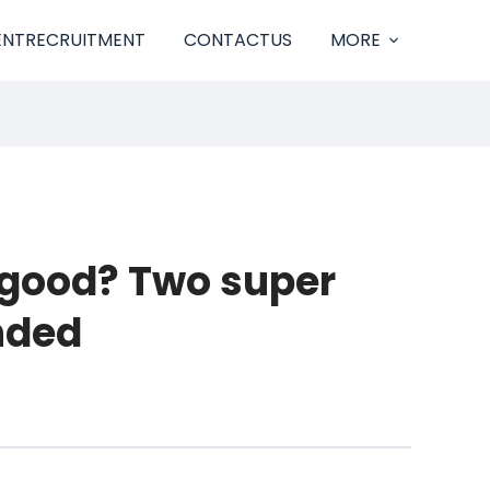
ENTRECRUITMENT
CONTACTUS
MORE
 good? Two super
nded