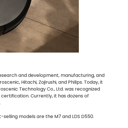
research and development, manufacturing, and
enic, Hitachi, Zojirushi, and Philips. Today, it
Proscenic Technology Co., Ltd. was recognized
ertification. Currently, it has dozens of
.
t-selling models are the M7 and LDS D550.