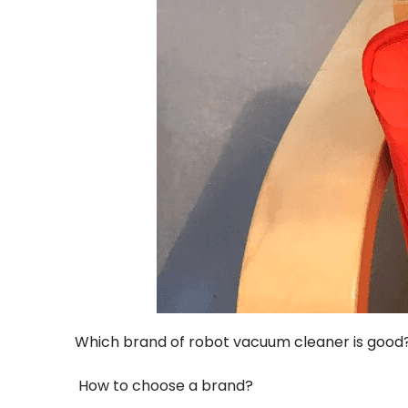
Which brand of robot vacuum cleaner is good
How to choose a brand?