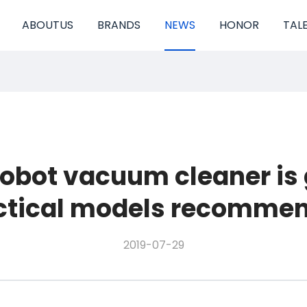
ABOUTUS
BRANDS
NEWS
HONOR
TAL
robot vacuum cleaner is
ctical models recomme
2019-07-29