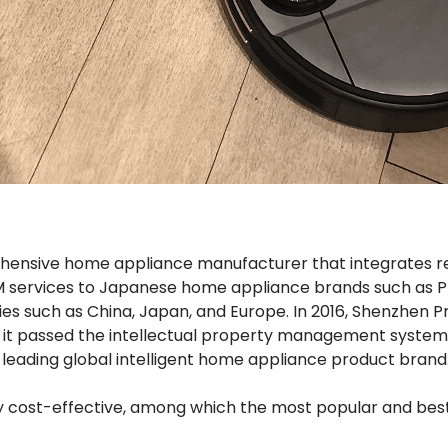
rehensive home appliance manufacturer that integrates 
M services to Japanese home appliance brands such as Prosc
ies such as China, Japan, and Europe. In 2016, Shenzhen 
, it passed the intellectual property management system c
 leading global intelligent home appliance product brand
ry cost-effective, among which the most popular and bes