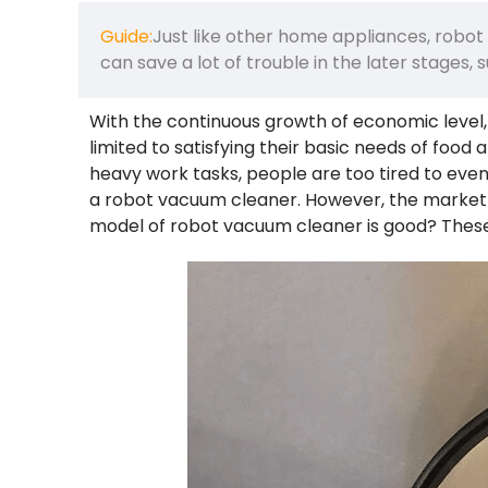
Guide:
Just like other home appliances, robot
can save a lot of trouble in the later stages,
With the continuous growth of economic level,
limited to satisfying their basic needs of food
heavy work tasks, people are too tired to even 
a robot vacuum cleaner. However, the market i
model of robot vacuum cleaner is good? Thes