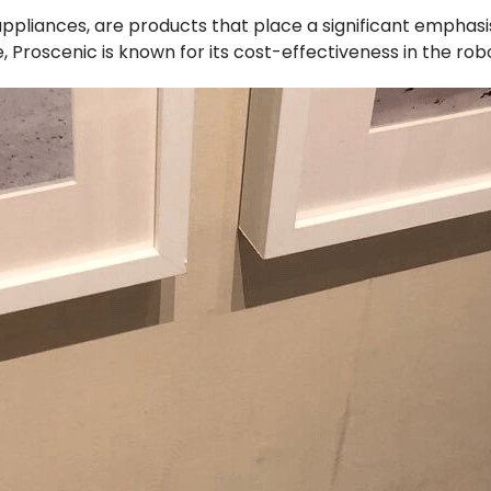
ppliances, are products that place a significant emphasi
le, Proscenic is known for its cost-effectiveness in the ro